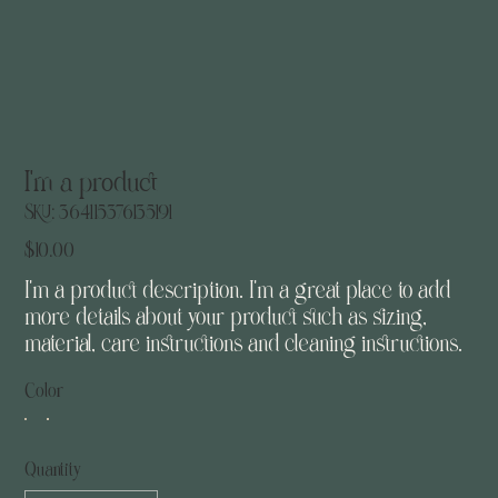
I'm a product
SKU
SKU:
364115376135191
364115376135191
Price
$10.00
I'm a product description. I'm a great place to add
more details about your product such as sizing,
material, care instructions and cleaning instructions.
Color
Quantity