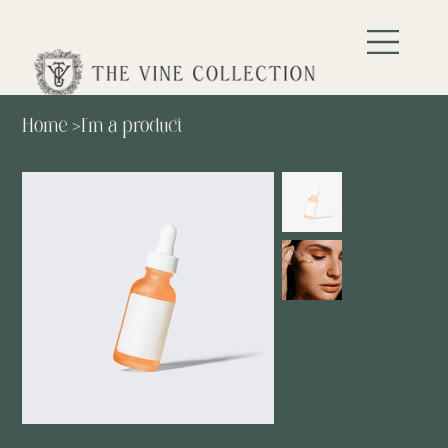
Home
>
I'm a product