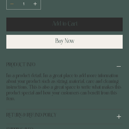
Add to Cart
Buy Now
PRODUCT INFO
I'm a product detail. I'm a great place to add more information
about your product such as sizing, material, care and cleaning
instructions. This is also a great space to write what makes this
product special and how your customers can benefit from this
item.
RETURN & REFUND POLICY