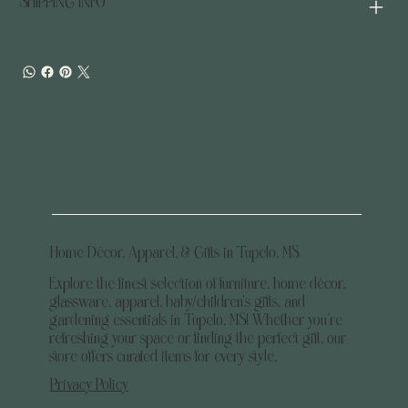
SHIPPING INFO
Home Décor, Apparel, & Gifts in Tupelo, MS
Explore the finest selection of furniture, home décor,
glassware, apparel, baby/children's gifts, and
gardening essentials in Tupelo, MS! Whether you’re
refreshing your space or finding the perfect gift, our
store offers curated items for every style.
Privacy Policy