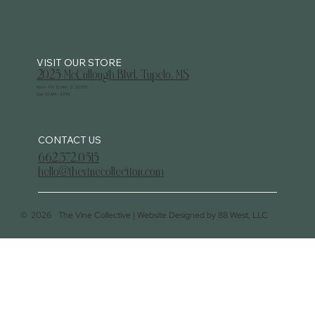
2025 McCullough Blvd. Tupelo, MS
Mon - Fri: 10 AM - 5:30 PM
Sat: 10 AM - 3 PM
CONTACT US
662.372.0515
hello@thevinecollection.com
©
2026
The Vine Collective |
Website Designed by 88 West, LLC