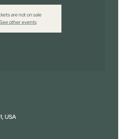
ckets are not on sale
See other events
1, USA