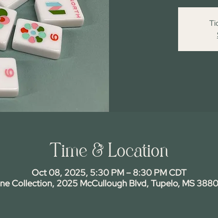
Ti
Time & Location
Oct 08, 2025, 5:30 PM – 8:30 PM CDT
ine Collection, 2025 McCullough Blvd, Tupelo, MS 3880