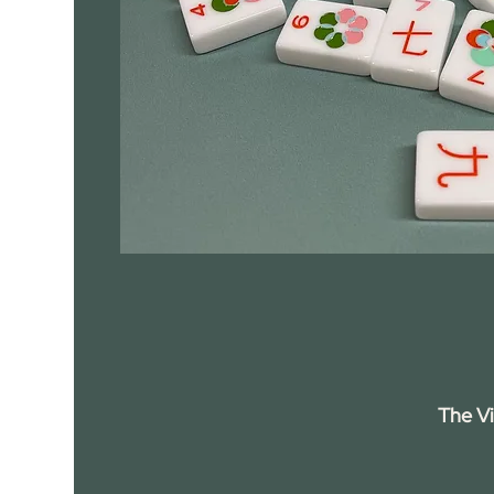
The V