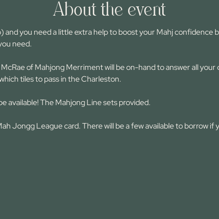
About the event
) and you need a little extra help to boost your Mahj confidence be
 you need.
McRae of Mahjong Merriment will be on-hand to answer all your qu
which tiles to pass in the Charleston.
be available! The Mahjong Line sets provided.
h Jongg League card. There will be a few available to borrow if 