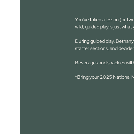
You've taken a lesson (or two
wild, guided play is just what
During guided play, Bethany 
starter sections, and decide 
Beverages and snackies will 
*Bring your 2025 National Ma