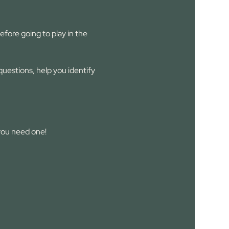
fore going to play in the 
estions, help you identify 
you need one!