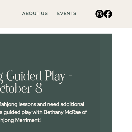
ABOUT US
EVENTS
 Guided Play -
ctober 8
ahjong lessons and need additional
 a guided play with Bethany McRae of
hjong Merriment!