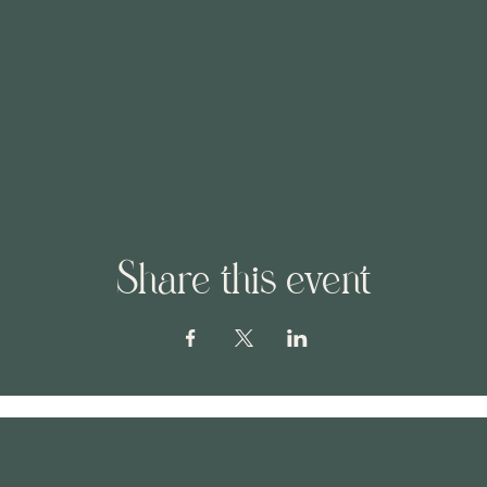
Share this event