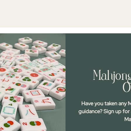
Mahjong
O
Have you taken any M
guidance? Sign up for
Ma