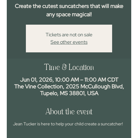
Create the cutest suncatchers that will make
any space magical!
Tickets are not on sale
See other events
Time & Location
Jun 01, 2026, 10:00 AM – 11:00 AM CDT
The Vine Collection, 2025 McCullough Blvd,
Tupelo, MS 38801, USA
About the event
Jean Tucker is here to help your child create a suncatcher!