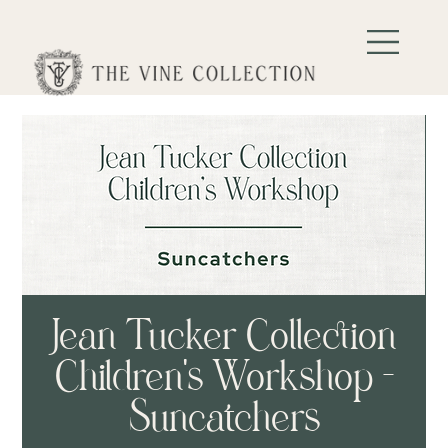
Jean Tucker Collection
Children's Workshop -
Suncatchers