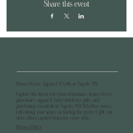
Share this event
Home Décor, Apparel, & Gifts in Tupelo, MS
Explore the finest selection of furniture, home décor,
glassware, apparel, baby/children's gifts, and
gardening essentials in Tupelo, MS! Whether you’re
refreshing your space or finding the perfect gift, our
store offers curated items for every style.
Privacy Policy