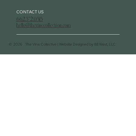
CONTACT US
662.372.0515
hello@thevinecollection.com
©
2026
The Vine Collective |
Website Designed by 88 West, LLC