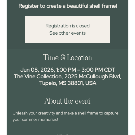
Register to create a beautiful shell frame!
Registration is closed
See other events
Time & Location
Jun 08, 2026, 1:00 PM – 3:00 PM CDT
The Vine Collection, 2025 McCullough Blvd,
Tupelo, MS 38801, USA
About the event
Unleash your creativity and make a shell frame to capture 
your summer memories!