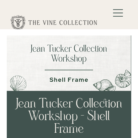
Jean Tucker Collection
Workshop - Shell
Frame