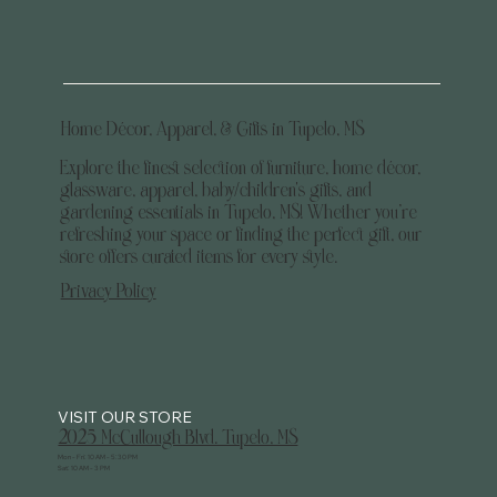
Home Décor, Apparel, & Gifts in Tupelo, MS
Explore the finest selection of furniture, home décor,
glassware, apparel, baby/children's gifts, and
gardening essentials in Tupelo, MS! Whether you’re
refreshing your space or finding the perfect gift, our
store offers curated items for every style.
Privacy Policy
2025 McCullough Blvd. Tupelo, MS
Mon - Fri: 10 AM - 5:30 PM
Sat: 10 AM - 3 PM