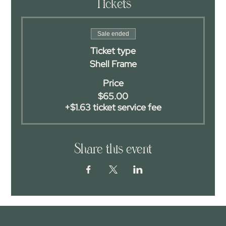
Tickets
Sale ended
Ticket type
Shell Frame
Price
$65.00
+$1.63 ticket service fee
Share this event