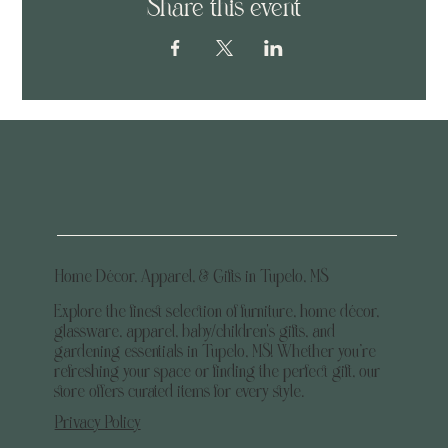
Share this event
Home Décor, Apparel, & Gifts in Tupelo, MS
Explore the finest selection of furniture, home décor,
glassware, apparel, baby/children's gifts, and
gardening essentials in Tupelo, MS! Whether you’re
refreshing your space or finding the perfect gift, our
store offers curated items for every style.
Privacy Policy