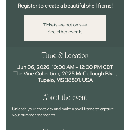
Register to create a beautiful shell frame!
Tickets are not on sale
See other events
Time & Location
Jun 06, 2026, 10:00 AM – 12:00 PM CDT
The Vine Collection, 2025 McCullough Blvd,
Tupelo, MS 38801, USA
About the event
Unleash your creativity and make a shell frame to capture 
your summer memories!