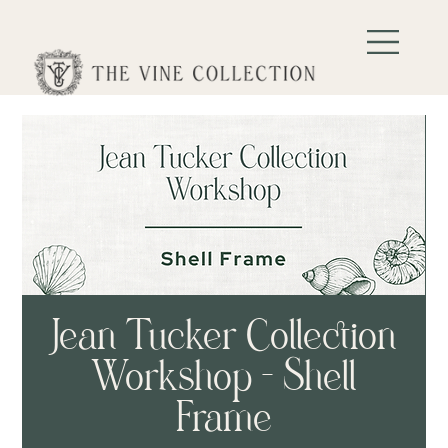
Jean Tucker Collection
Workshop - Shell
Frame