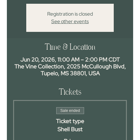
Registration is closed
See other events
Time & Location
Jun 20, 2026, 11:00 AM – 2:00 PM CDT
The Vine Collection, 2025 McCullough Blvd,
Tupelo, MS 38801, USA
Tickets
Sale ended
Ticket type
Shell Bust