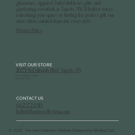
glassware, apparel, baby/children's gifts, and
gardening essentials in Tupelo, MS! Whether you’re
refreshing your space or finding the perfect gift, our
store offers curated items for every style.
Privacy Policy
2025 McCullough Blvd. Tupelo, MS
Mon - Fri: 10 AM - 5:30 PM
Sat: 10 AM - 3 PM
CONTACT US
662.372.0515
hello@thevinecollection.com
©
2026
The Vine Collective |
Website Designed by 88 West, LLC