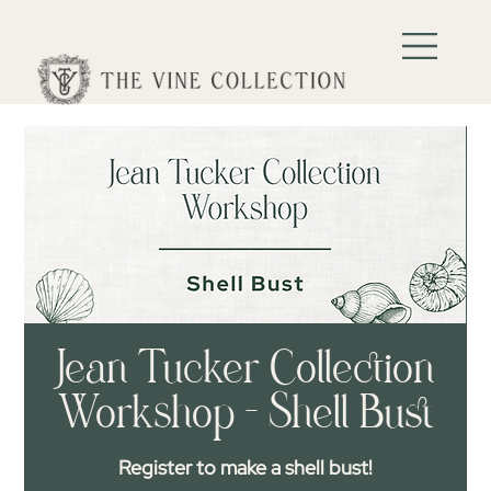
Jean Tucker Collection
Workshop - Shell Bust
Register to make a shell bust!