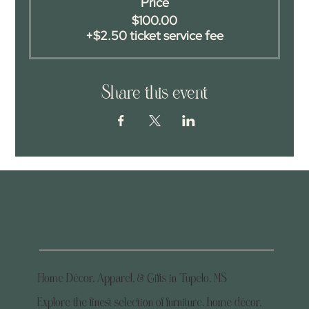
Price
$100.00
+$2.50 ticket service fee
Share this event
Home Décor, Apparel, & Gifts in Tupelo, MS
Explore the finest selection of furniture, home décor,