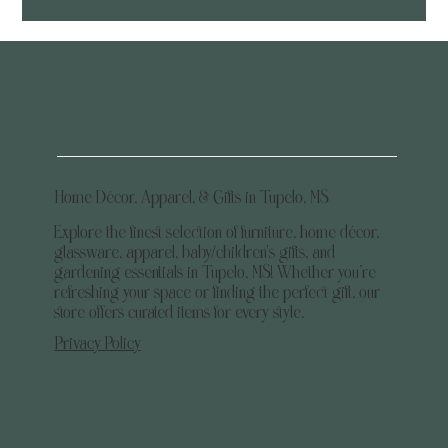
Home Décor, Apparel, & Gifts in Tupelo, MS
Explore the finest selection of furniture, home décor,
glassware, apparel, baby/children's gifts, and
gardening essentials in Tupelo, MS! Whether you’re
refreshing your space or finding the perfect gift, our
store offers curated items for every style.
Privacy Policy