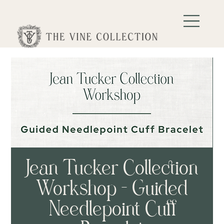
Jean Tucker Collection
Workshop - Guided
Needlepoint Cuff