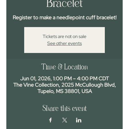
Bracelet
Register to make a needlepoint cuff bracelet!
Tickets are not on sale
See other events
Time & Location
Jun 01, 2026, 1:00 PM – 4:00 PM CDT
The Vine Collection, 2025 McCullough Blvd,
Tupelo, MS 38801, USA
Share this event