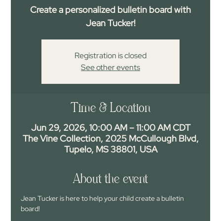
Create a personalized bulletin board with
Jean Tucker!
Registration is closed
See other events
Time & Location
Jun 29, 2026, 10:00 AM – 11:00 AM CDT
The Vine Collection, 2025 McCullough Blvd,
Tupelo, MS 38801, USA
About the event
Jean Tucker is here to help your child create a bulletin 
board!