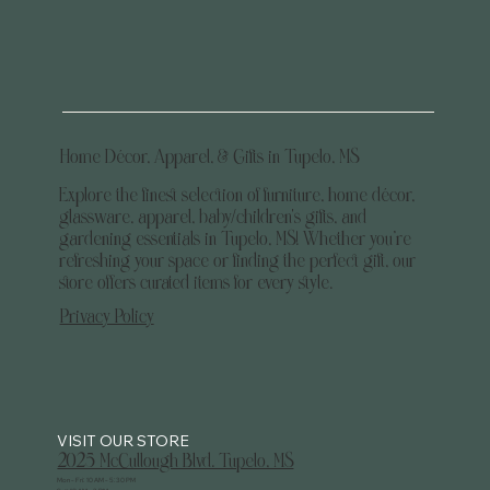
Home Décor, Apparel, & Gifts in Tupelo, MS
Explore the finest selection of furniture, home décor,
glassware, apparel, baby/children's gifts, and
gardening essentials in Tupelo, MS! Whether you’re
refreshing your space or finding the perfect gift, our
store offers curated items for every style.
Privacy Policy
2025 McCullough Blvd. Tupelo, MS
Mon - Fri: 10 AM - 5:30 PM