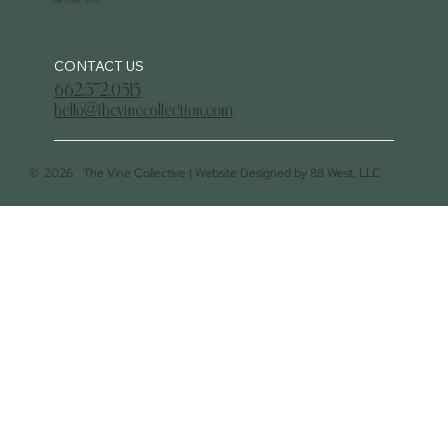
Sat: 10 AM - 3 PM
CONTACT US
662.372.0515
hello@thevinecollection.com
©
2026
The Vine Collective |
Website Designed by 88 West, LLC