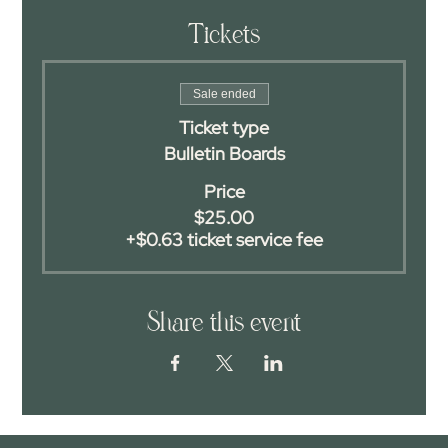
Tickets
Sale ended
Ticket type
Bulletin Boards
Price
$25.00
+$0.63 ticket service fee
Share this event