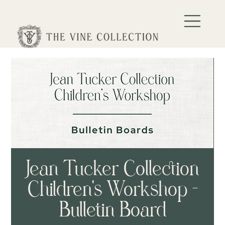
Jean Tucker Collection
Children's Workshop -
Bulletin Board