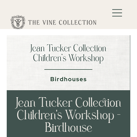
Jean Tucker Collection
Children's Workshop -
Birdhouse