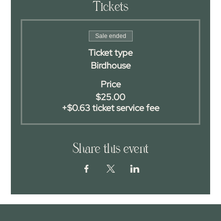
Tickets
Sale ended
Ticket type
Birdhouse
Price
$25.00
+$0.63 ticket service fee
Share this event