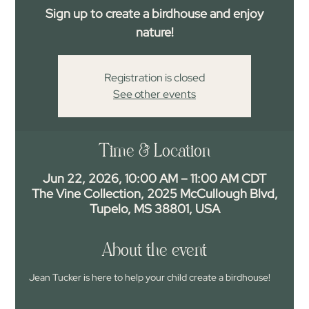
Sign up to create a birdhouse and enjoy
nature!
Registration is closed
See other events
Time & Location
Jun 22, 2026, 10:00 AM – 11:00 AM CDT
The Vine Collection, 2025 McCullough Blvd,
Tupelo, MS 38801, USA
About the event
Jean Tucker is here to help your child create a birdhouse!