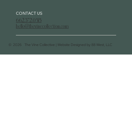
CONTACT US
662.372.0515
hello@thevinecollection.com
©
2026
The Vine Collective |
Website Designed by 88 West, LLC