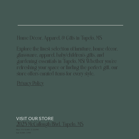
Home Décor, Apparel, & Gifts in Tupelo, MS
Explore the finest selection of furniture, home décor,
glassware, apparel, baby/children's gifts, and
gardening essentials in Tupelo, MS! Whether you’re
refreshing your space or finding the perfect gift, our
store offers curated items for every style.
Privacy Policy
2025 McCullough Blvd. Tupelo, MS
Mon - Fri: 10 AM - 5:30 PM
Sat: 10 AM - 3 PM