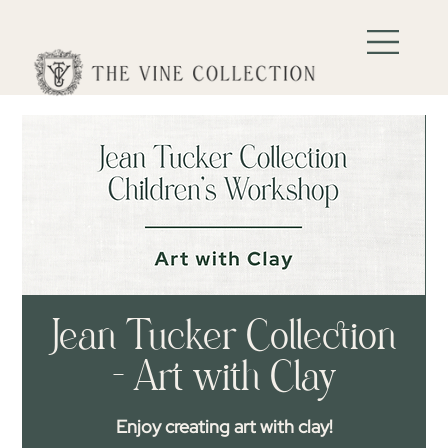
Jean Tucker Collection
- Art with Clay
Enjoy creating art with clay!