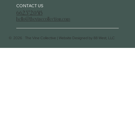
CONTACT US
662.372.0515
hello@thevinecollection.com
©
2026
The Vine Collective |
Website Designed by 88 West, LLC