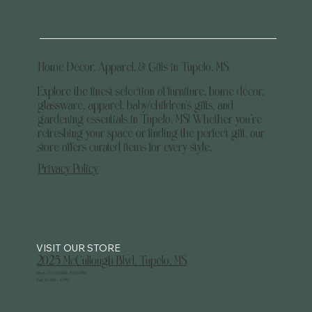
Home Décor, Apparel, & Gifts in Tupelo, MS
Explore the finest selection of furniture, home décor,
glassware, apparel, baby/children's gifts, and
gardening essentials in Tupelo, MS! Whether you’re
refreshing your space or finding the perfect gift, our
store offers curated items for every style.
Privacy Policy
2025 McCullough Blvd. Tupelo, MS
Mon - Fri: 10 AM - 5:30 PM
Sat: 10 AM - 3 PM