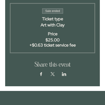
Sale ended
Ticket type
Art with Clay
Price
$25.00
+$0.63 ticket service fee
Share this event