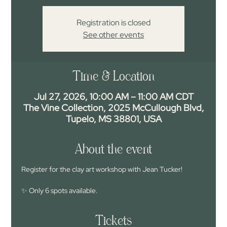
Registration is closed
See other events
Time & Location
Jul 27, 2026, 10:00 AM – 11:00 AM CDT
The Vine Collection, 2025 McCullough Blvd,
Tupelo, MS 38801, USA
About the event
Register for the clay art workshop with Jean Tucker!
✨ Only 6 spots available.
Tickets