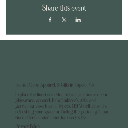
Share this event
Home Décor, Apparel, & Gifts in Tupelo, MS
Explore the finest selection of furniture, home décor,
glassware, apparel, baby/children's gifts, and
gardening essentials in Tupelo, MS! Whether you’re
refreshing your space or finding the perfect gift, our
store offers curated items for every style.
Privacy Policy