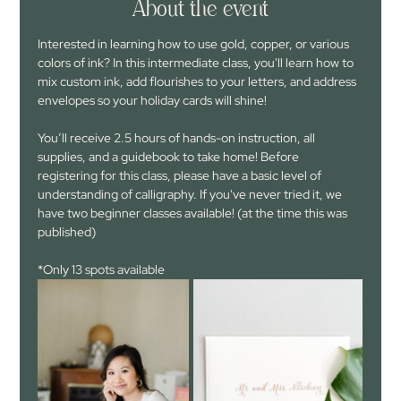
About the event
Interested in learning how to use gold, copper, or various 
colors of ink? In this intermediate class, you'll learn how to 
mix custom ink, add flourishes to your letters, and address 
envelopes so your holiday cards will shine!
You’ll receive 2.5 hours of hands-on instruction, all 
supplies, and a guidebook to take home! Before 
registering for this class, please have a basic level of 
understanding of calligraphy. If you've never tried it, we 
have two beginner classes available! (at the time this was 
published)
*Only 13 spots available