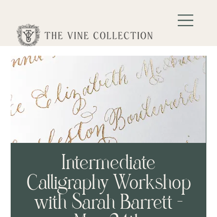
Intermediate
Calligraphy Workshop
with Sarah Barrett -