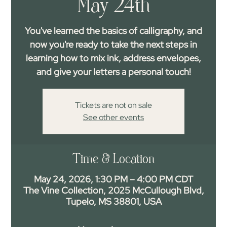
May 24th
You've learned the basics of calligraphy, and
now you're ready to take the next steps in
learning how to mix ink, address envelopes,
and give your letters a personal touch!
Tickets are not on sale
See other events
Time & Location
May 24, 2026, 1:30 PM – 4:00 PM CDT
The Vine Collection, 2025 McCullough Blvd,
Tupelo, MS 38801, USA