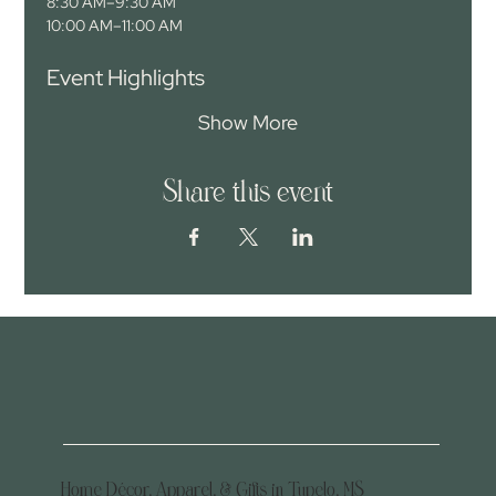
8:30 AM–9:30 AM
10:00 AM–11:00 AM
Event Highlights
Show More
Share this event
Home Décor, Apparel, & Gifts in Tupelo, MS