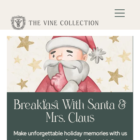
Breakfast With Santa &
Mrs. Claus
Make unforgettable holiday memories with us