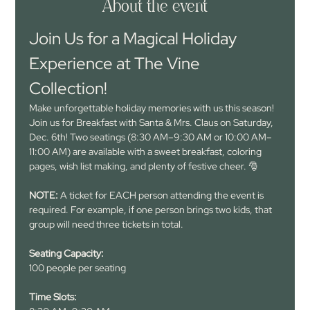
About the event
Join Us for a Magical Holiday 
Experience at The Vine 
Collection!
Make unforgettable holiday memories with us this season! 
Join us for Breakfast with Santa & Mrs. Claus on Saturday, 
Dec. 6th! Two seatings (8:30 AM–9:30 AM or 10:00 AM–
11:00 AM) are available with a sweet breakfast, coloring 
pages, wish list making, and plenty of festive cheer. 🎅
NOTE: 
A ticket for EACH person attending the event is 
required. For example, if one person brings two kids, that 
group will need three tickets in total.
Seating Capacity:
100 people per seating
Time Slots: