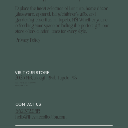
Explore the finest selection of furniture, home décor,
glassware, apparel, baby/children's gifts, and
gardening essentials in Tupelo, MS! Whether you’re
refreshing your space or finding the perfect gift, our
store offers curated items for every style.
Privacy Policy
2025 McCullough Blvd. Tupelo, MS
Mon - Fri: 10 AM - 5:30 PM
Sat: 10 AM - 3 PM
CONTACT US
662.372.0515
hello@thevinecollection.com