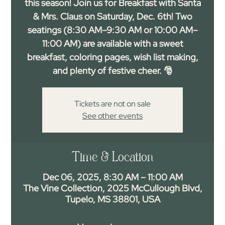
this season! Join us for Breakfast with Santa
& Mrs. Claus on Saturday, Dec. 6th! Two
seatings (8:30 AM–9:30 AM or 10:00 AM–
11:00 AM) are available with a sweet
breakfast, coloring pages, wish list making,
and plenty of festive cheer. 🎅
Tickets are not on sale
See other events
Time & Location
Dec 06, 2025, 8:30 AM – 11:00 AM
The Vine Collection, 2025 McCullough Blvd,
Tupelo, MS 38801, USA