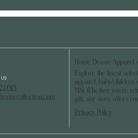
Home Décor, Apparel, &
Explore the finest selec
 US
apparel, baby/children's
2.0515
MS! Whether you’re refr
hevinecollection.com
gift, our store offers c
Privacy Policy