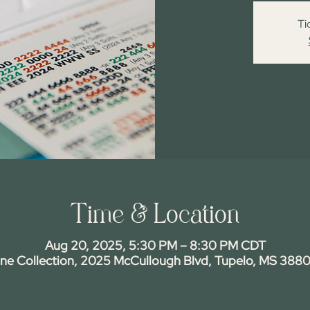
Ti
Time & Location
Aug 20, 2025, 5:30 PM – 8:30 PM CDT
ine Collection, 2025 McCullough Blvd, Tupelo, MS 3880