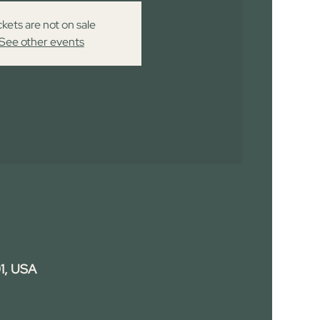
ckets are not on sale
See other events
1, USA