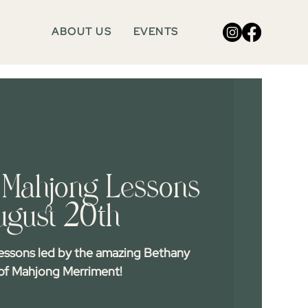
ABOUT US
EVENTS
Mahjong Lessons
ugust 20th
essons led by the amazing Bethany
f Mahjong Merriment!