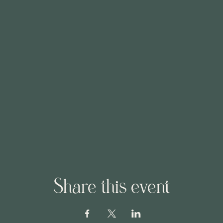
Share this event