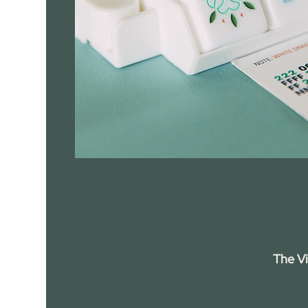
The V