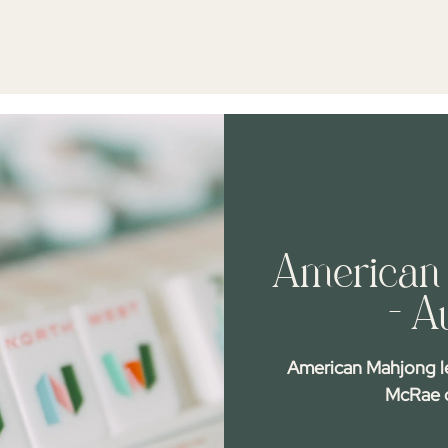
American 
- A
American Mahjong l
McRae o