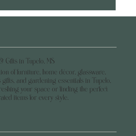
 Gifts in Tupelo, MS
tion of furniture, home décor, glassware,
 gifts, and gardening essentials in Tupelo,
eshing your space or finding the perfect
urated items for every style.