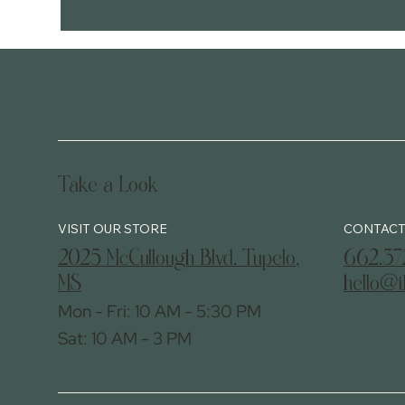
Take a Look
CONTACT
2025 McCullough Blvd. Tupelo,
662.37
MS
hello@t
Mon - Fri: 10 AM - 5:30 PM
Sat: 10 AM - 3 PM