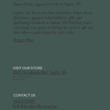
Home Décor, Apparel, & Gifts in Tupelo, MS
Explore the finest selection of furniture, home décor,
glassware, apparel, baby/children's gifts, and
gardening essentials in Tupelo, MS! Whether you’re
refreshing your space or finding the perfect gift, our
store offers curated items for every style.
Privacy Policy
2025 McCullough Blvd. Tupelo, MS
Mon - Fri: 10 AM - 5:30 PM
Sat: 10 AM - 3 PM
CONTACT US
662.372.0515
hello@thevinecollection.com