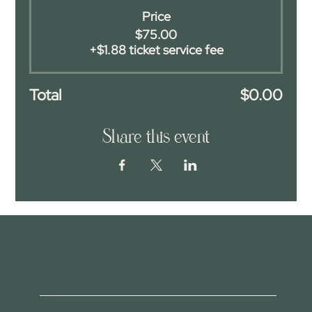
Price
$75.00
+$1.88 ticket service fee
Total
$0.00
Share this event