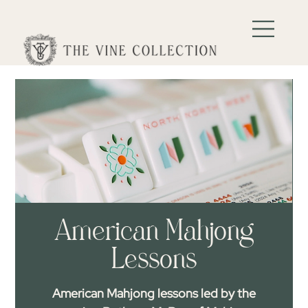
American Mahjong
Lessons
American Mahjong lessons led by the