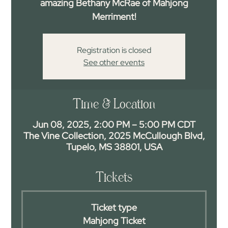
amazing Bethany McRae of Mahjong
Merriment!
Registration is closed
See other events
Time & Location
Jun 08, 2025, 2:00 PM – 5:00 PM CDT
The Vine Collection, 2025 McCullough Blvd,
Tupelo, MS 38801, USA
Tickets
Ticket type
Mahjong Ticket